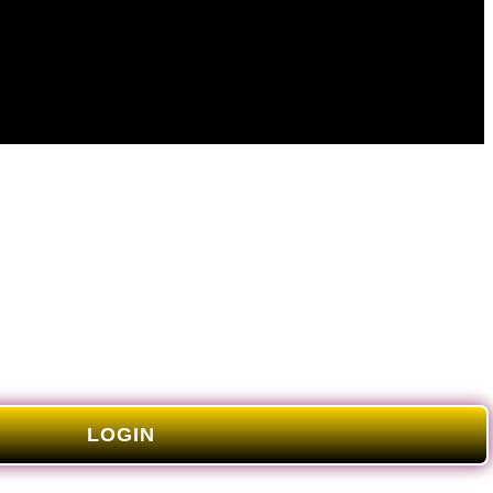
LOGIN