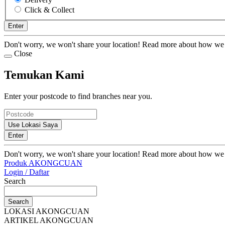
Click & Collect
Enter
Don't worry, we won't share your location! Read more about how we
Close
Temukan Kami
Enter your postcode to find branches near you.
Use Lokasi Saya
Enter
Don't worry, we won't share your location! Read more about how we
Produk AKONGCUAN
Login / Daftar
Search
Search
LOKASI AKONGCUAN
ARTIKEL AKONGCUAN