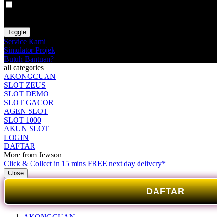
VAT
EX
INC
Toggle
Service Kami
Simulator Projek
Butuh Bantuan?
all categories
AKONGCUAN
SLOT ZEUS
SLOT DEMO
SLOT GACOR
AGEN SLOT
SLOT 1000
AKUN SLOT
LOGIN
DAFTAR
More from Jewson
Click & Collect in 15 mins
FREE next day delivery*
Close
DAFTAR
AKONGCUAN