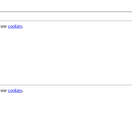
 use
cookies
.
 use
cookies
.