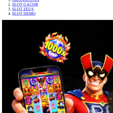
SLOT GACOR
SLOT ZEUS
SLOT DEMO