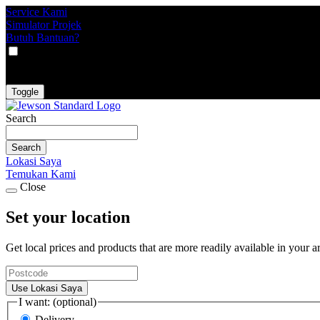
Service Kami
Simulator Projek
Butuh Bantuan?
VAT
EX
INC
Toggle
Search
Search
Lokasi Saya
Temukan Kami
Close
Set your location
Get local prices and products that are more readily available in your a
Use Lokasi Saya
I want: (optional)
Delivery