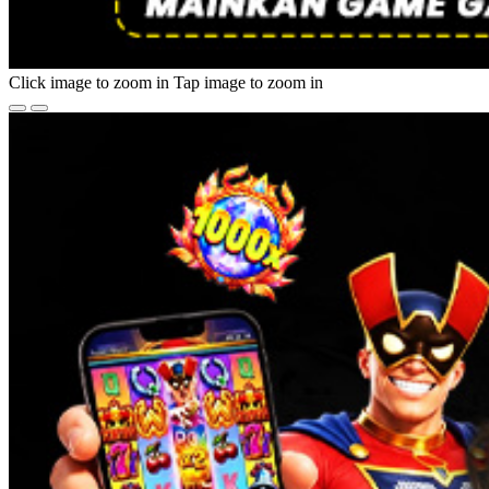
Click image to zoom in
Tap image to zoom in