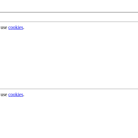
 use
cookies
.
 use
cookies
.