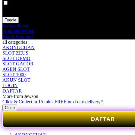
VAT
EX
INC
Toggle
Service Kami
Simulator Projek
Butuh Bantuan?
all categories
AKONGCUAN
SLOT ZEUS
SLOT DEMO
SLOT GACOR
AGEN SLOT
SLOT 1000
AKUN SLOT
LOGIN
DAFTAR
More from Jewson
Click & Collect in 15 mins
FREE next day delivery*
Close
DAFTAR
AKONGCUAN