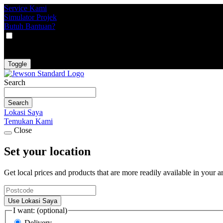
Service Kami
Simulator Projek
Butuh Bantuan?
VAT
EX
INC
Toggle
Search
Search
Lokasi Saya
Temukan Kami
Close
Set your location
Get local prices and products that are more readily available in your a
Use Lokasi Saya
I want: (optional)
Delivery