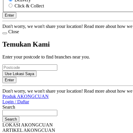
Click & Collect
Enter
Don't worry, we won't share your location! Read more about how we
Close
Temukan Kami
Enter your postcode to find branches near you.
Use Lokasi Saya
Enter
Don't worry, we won't share your location! Read more about how we
Produk AKONGCUAN
Login / Daftar
Search
Search
LOKASI AKONGCUAN
ARTIKEL AKONGCUAN