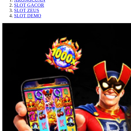
SLOT GACOR
SLOT ZEUS
SLOT DEMO