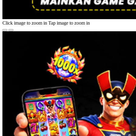
Click image to zoom in
Tap image to zoom in