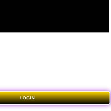
LOGIN