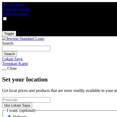
Service Kami
Simulator Projek
Butuh Bantuan?
VAT
EX
INC
Toggle
Search
Search
Lokasi Saya
Temukan Kami
Close
Set your location
Get local prices and products that are more readily available in your a
Use Lokasi Saya
I want: (optional)
Delivery