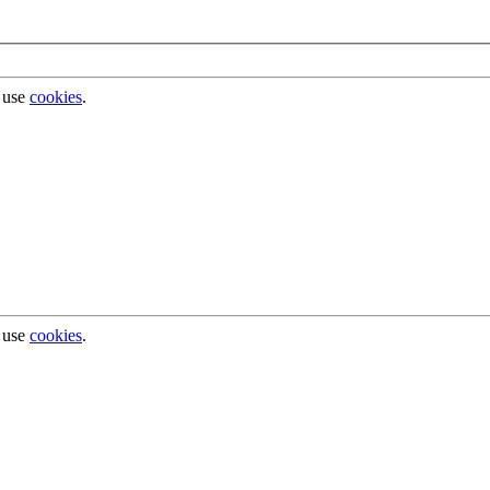
 use
cookies
.
 use
cookies
.