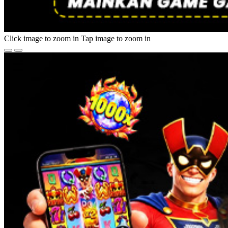
Click image to zoom in
Tap image to zoom in