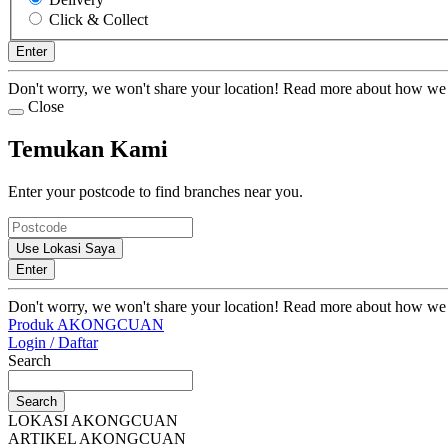
Click & Collect
Enter
Don't worry, we won't share your location! Read more about how we
Close
Temukan Kami
Enter your postcode to find branches near you.
Use Lokasi Saya
Enter
Don't worry, we won't share your location! Read more about how we
Produk AKONGCUAN
Login / Daftar
Search
Search
LOKASI AKONGCUAN
ARTIKEL AKONGCUAN