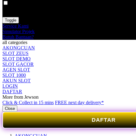
VAT
EX
INC
Toggle
Service Kami
Simulator Projek
Butuh Bantuan?
all categories
AKONGCUAN
SLOT ZEUS
SLOT DEMO
SLOT GACOR
AGEN SLOT
SLOT 1000
AKUN SLOT
LOGIN
DAFTAR
More from Jewson
Click & Collect in 15 mins
FREE next day delivery*
Close
DAFTAR
AKONGCUAN