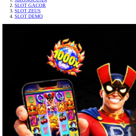
SLOT GACOR
SLOT ZEUS
SLOT DEMO