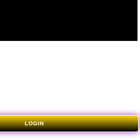
LOGIN